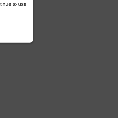
ntinue to use