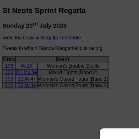
St Neots Sprint Regatta
rd
Sunday 23
July 2023
View the
Draw
&
Regatta Timetable
Events in which Bianca Manganiello is racing
Crew
Event
136
W.2X
Women's Double Sculls
206
B2.Mx.8+
Mixed Eights (Band 2)
305
B1.W.4+
Women's Coxed Fours (Band 1)
310
B2.W.4+
Women's Coxed Fours (Band 2)