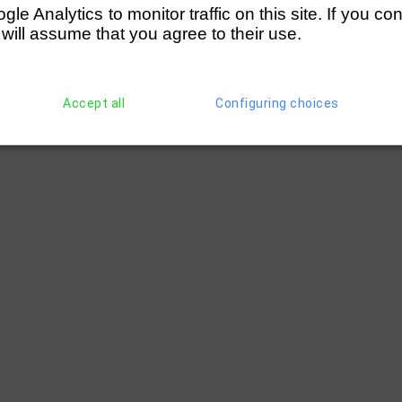
e Analytics to monitor traffic on this site. If you co
 will assume that you agree to their use.
Accept all
Configuring choices