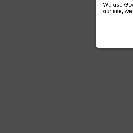
We use Googl
our site, we