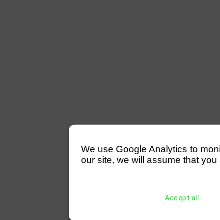
We use Google Analytics to monitor
our site, we will assume that you 
Accept all