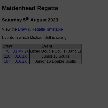
Maidenhead Regatta
th
Saturday 5
August 2023
View the
Draw
&
Regatta Timetable
Events in which Michael Bell is racing
Crew
Event
76
B1.Mx.2X
Mixed Double Sculls (Band 1)
110
J16.1X
Junior 16 Sculls
167
J16.2X
Junior 16 Double Sculls