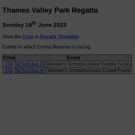
Thames Valley Park Regatta
th
Sunday 18
June 2023
View the
Draw
&
Regatta Timetable
Events in which Emma Moroney is racing
Crew
Event
134
W.Sch/Jun.2X
Women's Schools/Junior Double Sculls
251
W.Sch/Jun.4+
Women's Schools/Junior Coxed Fours