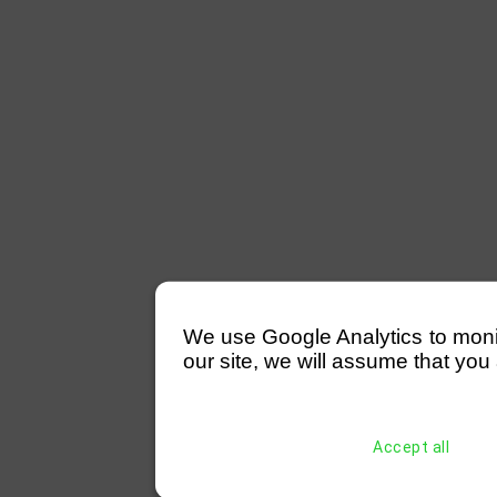
We use Google Analytics to monitor
our site, we will assume that you 
Accept all