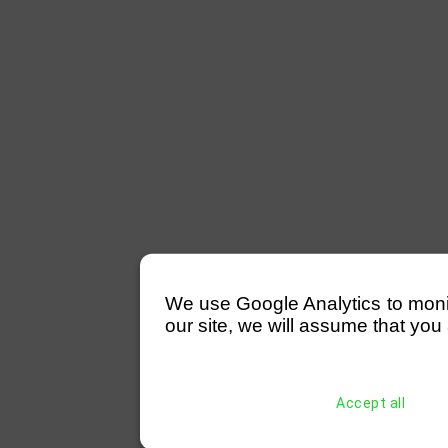
We use Google Analytics to monitor
our site, we will assume that you 
Accept all