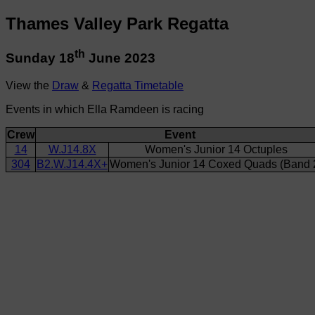
Thames Valley Park Regatta
th
Sunday 18
June 2023
View the
Draw
&
Regatta Timetable
Events in which Ella Ramdeen is racing
Crew
Event
14
W.J14.8X
Women's Junior 14 Octuples
304
B2.W.J14.4X+
Women's Junior 14 Coxed Quads (Band 