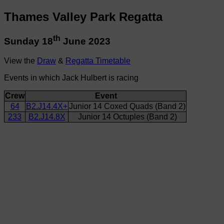
Thames Valley Park Regatta
th
Sunday 18
June 2023
View the
Draw
&
Regatta Timetable
Events in which Jack Hulbert is racing
Crew
Event
64
B2.J14.4X+
Junior 14 Coxed Quads (Band 2)
233
B2.J14.8X
Junior 14 Octuples (Band 2)