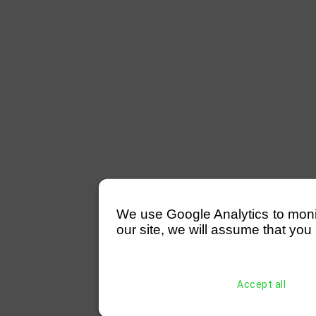
We use Google Analytics to monitor
our site, we will assume that you 
Accept all