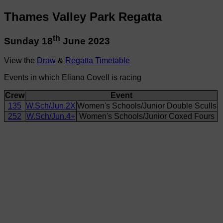
Thames Valley Park Regatta
th
Sunday 18
June 2023
View the
Draw
&
Regatta Timetable
Events in which Eliana Covell is racing
Crew
Event
135
W.Sch/Jun.2X
Women's Schools/Junior Double Sculls
252
W.Sch/Jun.4+
Women's Schools/Junior Coxed Fours