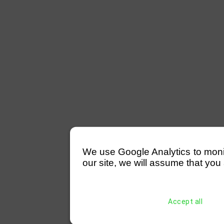
We use Google Analytics to monitor
our site, we will assume that you 
Accept all