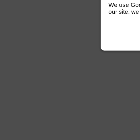
We use Googl
our site, we