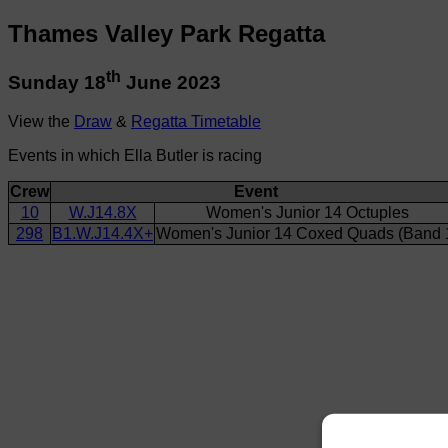
Thames Valley Park Regatta
th
Sunday 18
June 2023
View the
Draw
&
Regatta Timetable
Events in which Ella Butler is racing
Crew
Event
10
W.J14.8X
Women's Junior 14 Octuples
298
B1.W.J14.4X+
Women's Junior 14 Coxed Quads (Band 