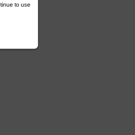
ntinue to use