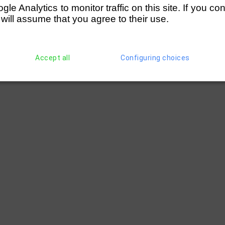
e Analytics to monitor traffic on this site. If you co
 will assume that you agree to their use.
Accept all
Configuring choices