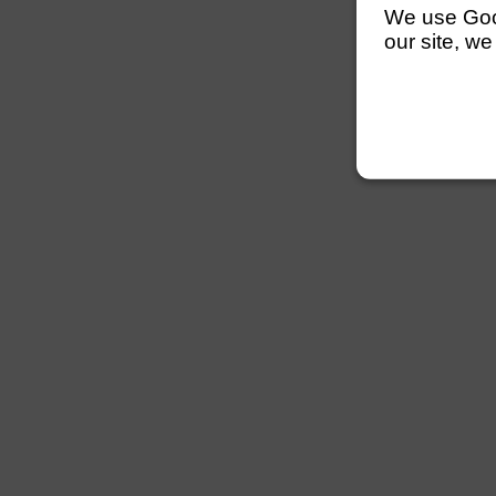
We use Googl
our site, we