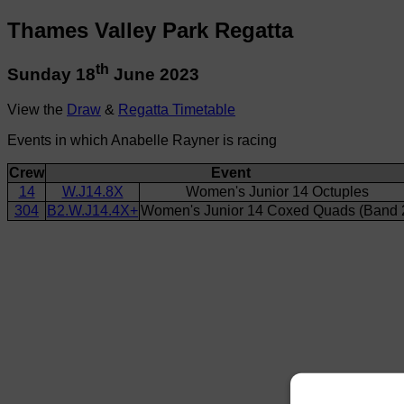
Thames Valley Park Regatta
th
Sunday 18
June 2023
View the
Draw
&
Regatta Timetable
Events in which Anabelle Rayner is racing
Crew
Event
14
W.J14.8X
Women's Junior 14 Octuples
304
B2.W.J14.4X+
Women's Junior 14 Coxed Quads (Band 