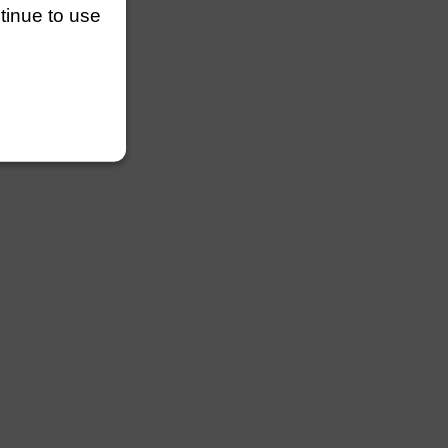
ntinue to use