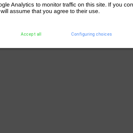
e Analytics to monitor traffic on this site. If you co
 will assume that you agree to their use.
Accept all
Configuring choices