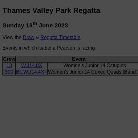
Thames Valley Park Regatta
th
Sunday 18
June 2023
View the
Draw
&
Regatta Timetable
Events in which Isabella Pearson is racing
Crew
Event
13
W.J14.8X
Women's Junior 14 Octuples
300
B1.W.J14.4X+
Women's Junior 14 Coxed Quads (Band 