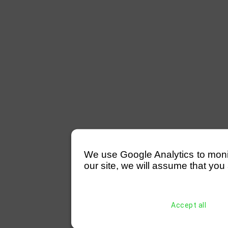
We use Google Analytics to monitor
our site, we will assume that you 
Accept all