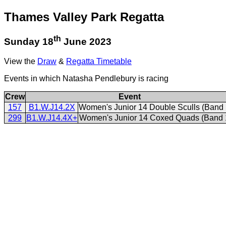
Thames Valley Park Regatta
th
Sunday 18
June 2023
View the
Draw
&
Regatta Timetable
Events in which Natasha Pendlebury is racing
Crew
Event
157
B1.W.J14.2X
Women's Junior 14 Double Sculls (Band 
299
B1.W.J14.4X+
Women's Junior 14 Coxed Quads (Band 