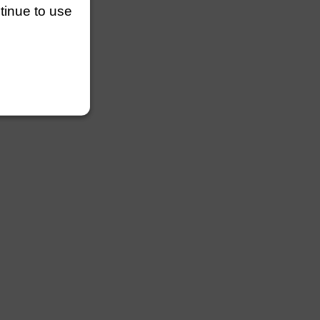
ntinue to use