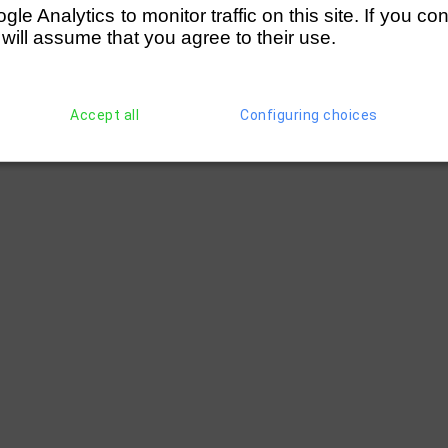
e Analytics to monitor traffic on this site. If you co
 will assume that you agree to their use.
Accept all
Configuring choices