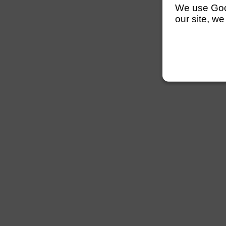
We use Googl
our site, we