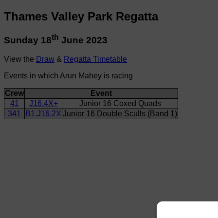
Thames Valley Park Regatta
th
Sunday 18
June 2023
View the
Draw
&
Regatta Timetable
Events in which Arun Mahey is racing
Crew
Event
41
J16.4X+
Junior 16 Coxed Quads
341
B1.J16.2X
Junior 16 Double Sculls (Band 1)