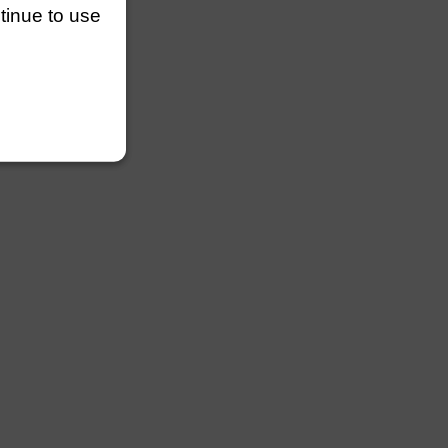
ntinue to use