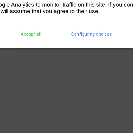
e Analytics to monitor traffic on this site. If you co
 will assume that you agree to their use.
Accept all
Configuring choices