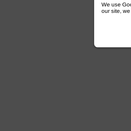
We use Googl
our site, we