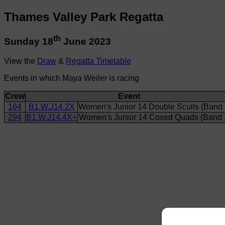
Thames Valley Park Regatta
th
Sunday 18
June 2023
View the
Draw
&
Regatta Timetable
Events in which Maya Weiler is racing
Crew
Event
164
B1.W.J14.2X
Women's Junior 14 Double Sculls (Band 
294
B1.W.J14.4X+
Women's Junior 14 Coxed Quads (Band 