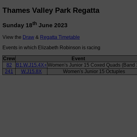
Thames Valley Park Regatta
th
Sunday 18
June 2023
View the
Draw
&
Regatta Timetable
Events in which Elizabeth Robinson is racing
Crew
Event
82
B1.W.J15.4X+
Women's Junior 15 Coxed Quads (Band 
241
W.J15.8X
Women's Junior 15 Octuples