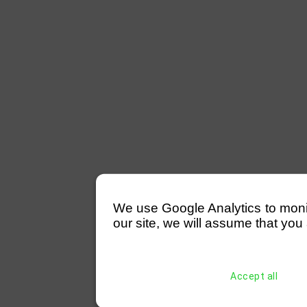
We use Google Analytics to monitor
our site, we will assume that you 
Accept all