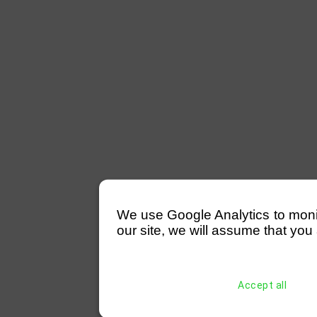
We use Google Analytics to monitor
our site, we will assume that you 
Accept all