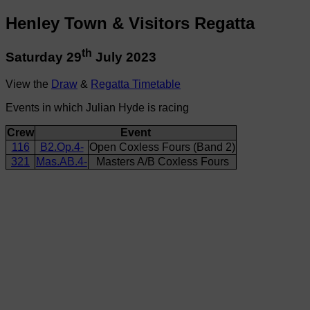
Henley Town & Visitors Regatta
th
Saturday 29
July 2023
View the
Draw
&
Regatta Timetable
Events in which Julian Hyde is racing
Crew
Event
116
B2.Op.4-
Open Coxless Fours (Band 2)
321
Mas.AB.4-
Masters A/B Coxless Fours