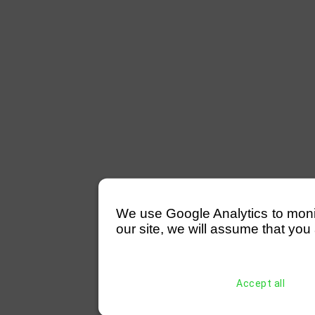
We use Google Analytics to monitor
our site, we will assume that you 
Accept all