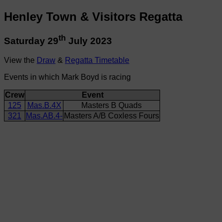
Henley Town & Visitors Regatta
th
Saturday 29
July 2023
View the
Draw
&
Regatta Timetable
Events in which Mark Boyd is racing
Crew
Event
125
Mas.B.4X
Masters B Quads
321
Mas.AB.4-
Masters A/B Coxless Fours