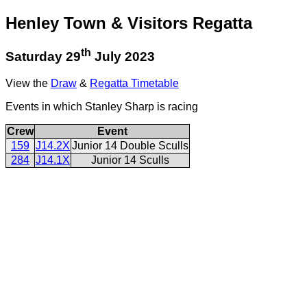
Henley Town & Visitors Regatta
th
Saturday 29
July 2023
View the
Draw
&
Regatta Timetable
Events in which Stanley Sharp is racing
Crew
Event
159
J14.2X
Junior 14 Double Sculls
284
J14.1X
Junior 14 Sculls