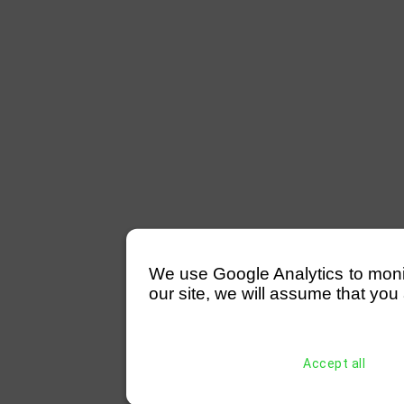
We use Google Analytics to monitor
our site, we will assume that you 
Accept all