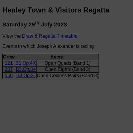
Henley Town & Visitors Regatta
th
Saturday 29
July 2023
View the
Draw
&
Regatta Timetable
Events in which Joseph Alexander is racing
Crew
Event
121
B1.Op.4X
Open Quads (Band 1)
207
B3.Op.8+
Open Eights (Band 3)
356
B3.Op.2-
Open Coxless Pairs (Band 3)