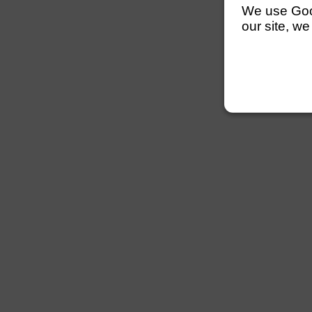
We use Googl
our site, we