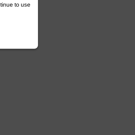
ntinue to use