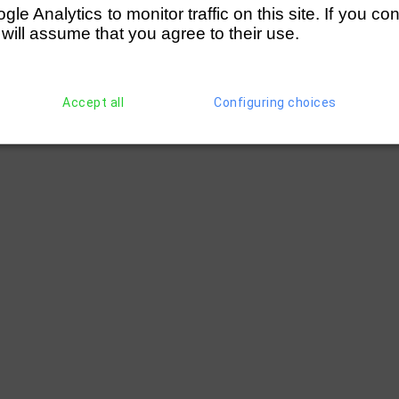
e Analytics to monitor traffic on this site. If you co
 will assume that you agree to their use.
Accept all
Configuring choices