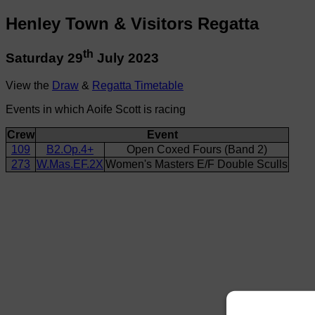
Henley Town & Visitors Regatta
th
Saturday 29
July 2023
View the
Draw
&
Regatta Timetable
Events in which Aoife Scott is racing
Crew
Event
109
B2.Op.4+
Open Coxed Fours (Band 2)
273
W.Mas.EF.2X
Women's Masters E/F Double Sculls