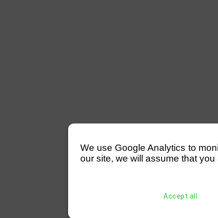
We use Google Analytics to monitor
our site, we will assume that you 
Accept all