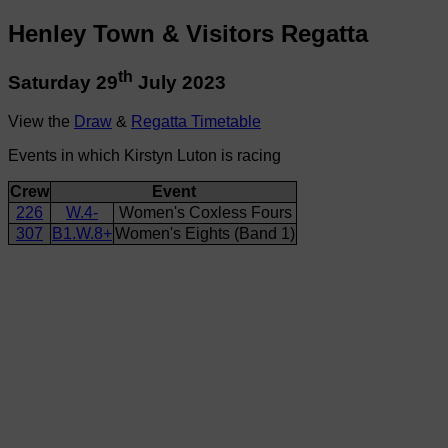
Henley Town & Visitors Regatta
th
Saturday 29
July 2023
View the
Draw
&
Regatta Timetable
Events in which Kirstyn Luton is racing
Crew
Event
226
W.4-
Women's Coxless Fours
307
B1.W.8+
Women's Eights (Band 1)