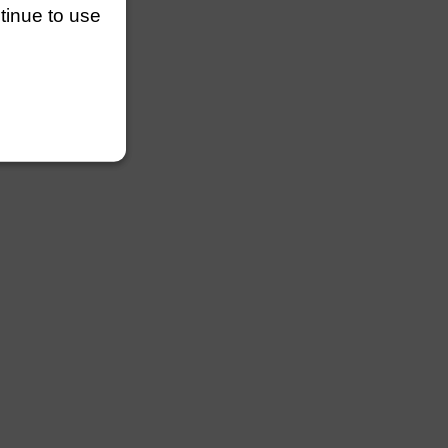
ntinue to use