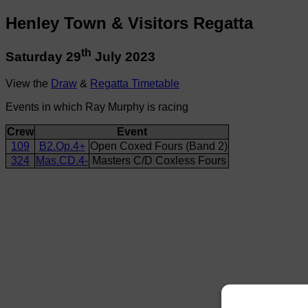
Henley Town & Visitors Regatta
th
Saturday 29
July 2023
View the
Draw
&
Regatta Timetable
Events in which Ray Murphy is racing
Crew
Event
109
B2.Op.4+
Open Coxed Fours (Band 2)
324
Mas.CD.4-
Masters C/D Coxless Fours