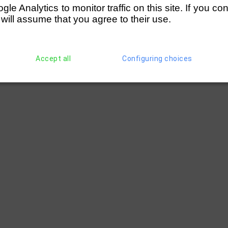
e Analytics to monitor traffic on this site. If you co
 will assume that you agree to their use.
Accept all
Configuring choices