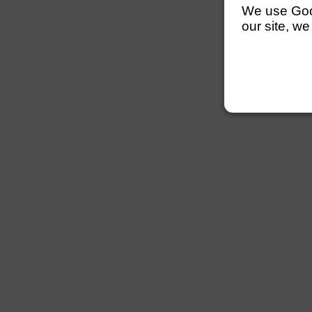
We use Googl
our site, we