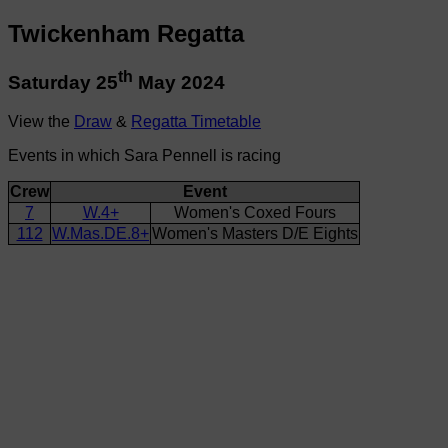
Twickenham Regatta
th
Saturday 25
May 2024
View the
Draw
&
Regatta Timetable
Events in which Sara Pennell is racing
Crew
Event
7
W.4+
Women's Coxed Fours
112
W.Mas.DE.8+
Women's Masters D/E Eights