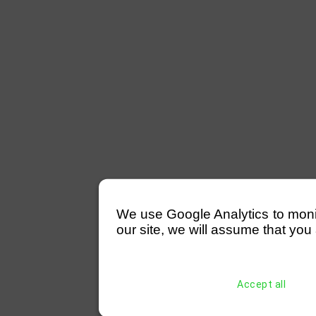
We use Google Analytics to monitor
our site, we will assume that you 
Accept all