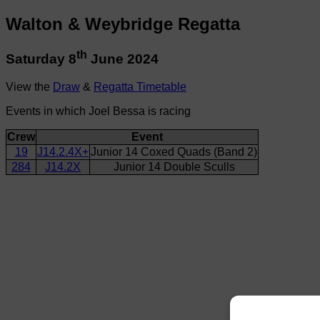
Walton & Weybridge Regatta
th
Saturday 8
June 2024
View the
Draw
&
Regatta Timetable
Events in which Joel Bessa is racing
Crew
Event
19
J14.2.4X+
Junior 14 Coxed Quads (Band 2)
284
J14.2X
Junior 14 Double Sculls