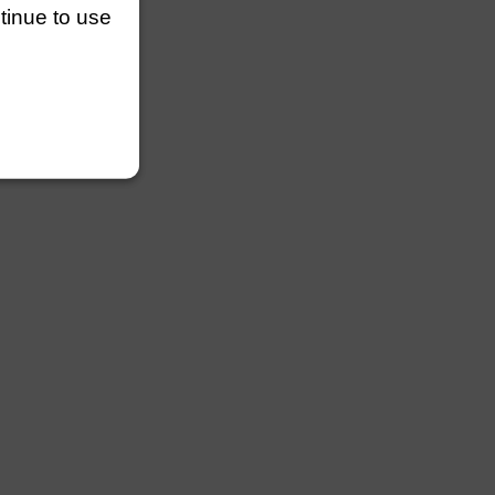
ntinue to use