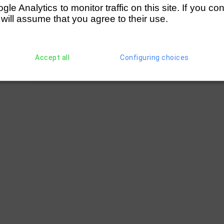
e Analytics to monitor traffic on this site. If you co
 will assume that you agree to their use.
Accept all
Configuring choices