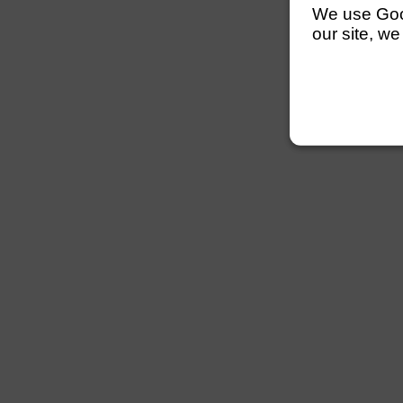
We use Googl
our site, we