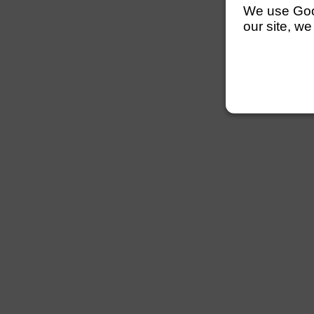
We use Googl
our site, we