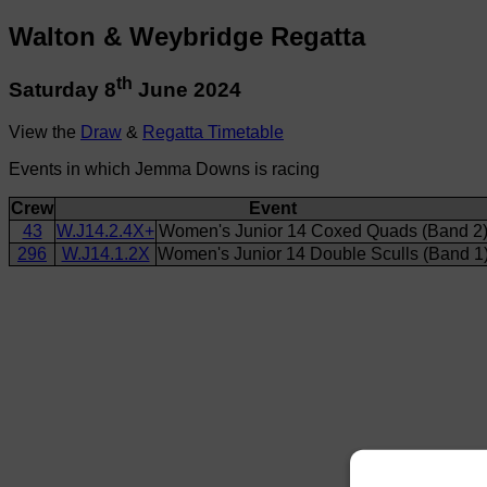
Walton & Weybridge Regatta
th
Saturday 8
June 2024
View the
Draw
&
Regatta Timetable
Events in which Jemma Downs is racing
Crew
Event
43
W.J14.2.4X+
Women's Junior 14 Coxed Quads (Band 2
296
W.J14.1.2X
Women's Junior 14 Double Sculls (Band 1