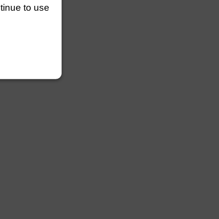
ntinue to use