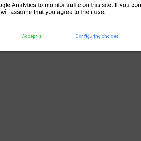
e Analytics to monitor traffic on this site. If you co
 will assume that you agree to their use.
Accept all
Configuring choices