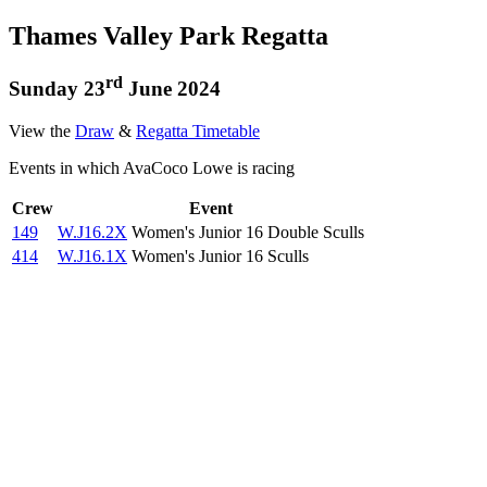
Thames Valley Park Regatta
rd
Sunday 23
June 2024
View the
Draw
&
Regatta Timetable
Events in which AvaCoco Lowe is racing
Crew
Event
149
W.J16.2X
Women's Junior 16 Double Sculls
414
W.J16.1X
Women's Junior 16 Sculls