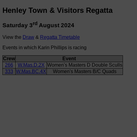
Henley Town & Visitors Regatta
rd
Saturday 3
August 2024
View the
Draw
&
Regatta Timetable
Events in which Karin Phillips is racing
Crew
Event
266
W.Mas.D.2X
Women's Masters D Double Sculls
333
W.Mas.BC.4X
Women's Masters B/C Quads