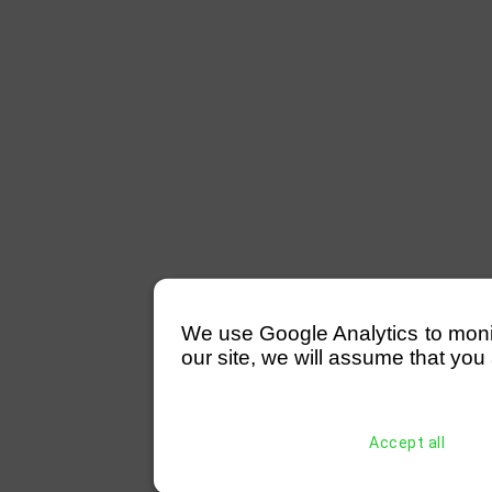
We use Google Analytics to monitor
our site, we will assume that you 
Accept all