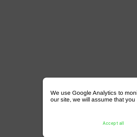
We use Google Analytics to monitor
our site, we will assume that you 
Accept all