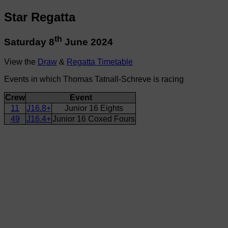
Star Regatta
th
Saturday 8
June 2024
View the
Draw
&
Regatta Timetable
Events in which Thomas Tatnall-Schreve is racing
Crew
Event
11
J16.8+
Junior 16 Eights
49
J16.4+
Junior 16 Coxed Fours