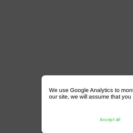
We use Google Analytics to monitor
our site, we will assume that you 
Accept all