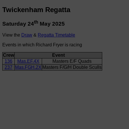
Twickenham Regatta
th
Saturday 24
May 2025
View the
Draw
&
Regatta Timetable
Events in which Richard Fryer is racing
Crew
Event
136
Mas.EF.4X
Masters E/F Quads
237
Mas.FGH.2X
Masters F/G/H Double Sculls