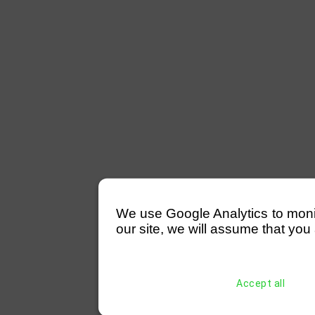
We use Google Analytics to monitor
our site, we will assume that you 
Accept all