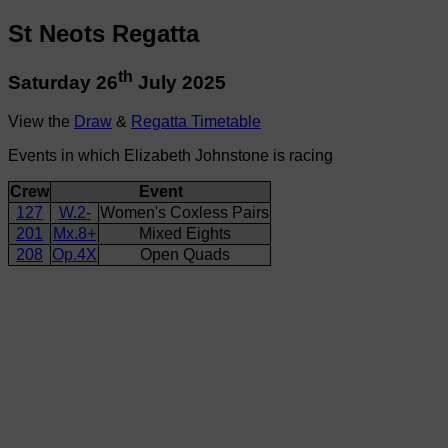
St Neots Regatta
th
Saturday 26
July 2025
View the
Draw
&
Regatta Timetable
Events in which Elizabeth Johnstone is racing
Crew
Event
127
W.2-
Women's Coxless Pairs
201
Mx.8+
Mixed Eights
208
Op.4X
Open Quads