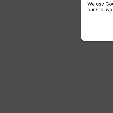
We use Googl
our site, we