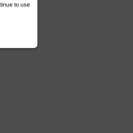
ntinue to use