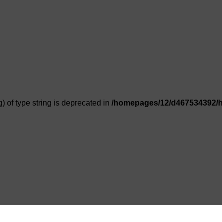
g) of type string is deprecated in
/homepages/12/d467534392/h