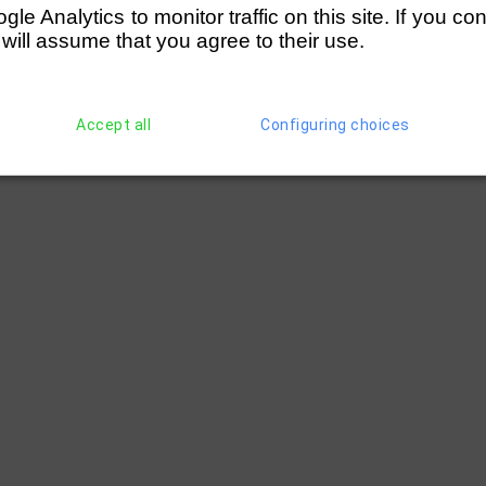
e Analytics to monitor traffic on this site. If you co
 will assume that you agree to their use.
Accept all
Configuring choices