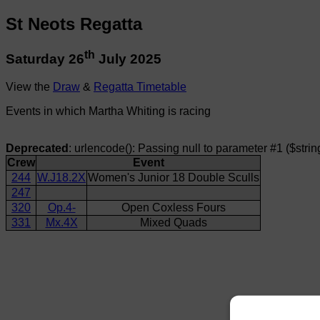
St Neots Regatta
th
Saturday 26
July 2025
View the
Draw
&
Regatta Timetable
Events in which Martha Whiting is racing
Deprecated
: urlencode(): Passing null to parameter #1 ($strin
Crew
Event
244
W.J18.2X
Women's Junior 18 Double Sculls
247
320
Op.4-
Open Coxless Fours
331
Mx.4X
Mixed Quads