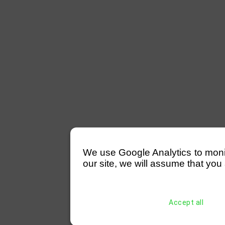
We use Google Analytics to monitor
our site, we will assume that you 
Accept all