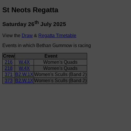
St Neots Regatta
th
Saturday 26
July 2025
View the
Draw
&
Regatta Timetable
Events in which Bethan Gummow is racing
Crew
Event
216
W.4X
Women's Quads
218
W.4X
Women's Quads
371
B2.W.1X
Women's Sculls (Band 2)
373
B2.W.1X
Women's Sculls (Band 2)