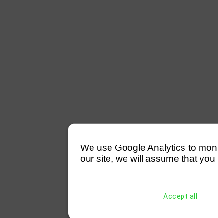
We use Google Analytics to monitor
our site, we will assume that you 
Accept all