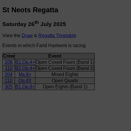
St Neots Regatta
th
Saturday 26
July 2025
View the
Draw
&
Regatta Timetable
Events in which Farid Hashemi is racing
Crew
Event
106
B1.Op.4+
Open Coxed Fours (Band 1)
110
B2.Op.4+
Open Coxed Fours (Band 2)
204
Mx.8+
Mixed Eights
210
Op.4X
Open Quads
305
B1.Op.8+
Open Eights (Band 1)