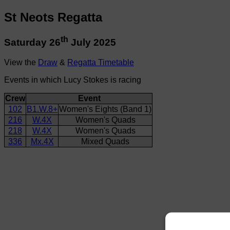
St Neots Regatta
th
Saturday 26
July 2025
View the
Draw
&
Regatta Timetable
Events in which Lucy Stokes is racing
Crew
Event
102
B1.W.8+
Women's Eights (Band 1)
216
W.4X
Women's Quads
218
W.4X
Women's Quads
336
Mx.4X
Mixed Quads