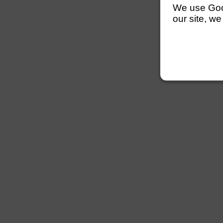
We use Googl
our site, we