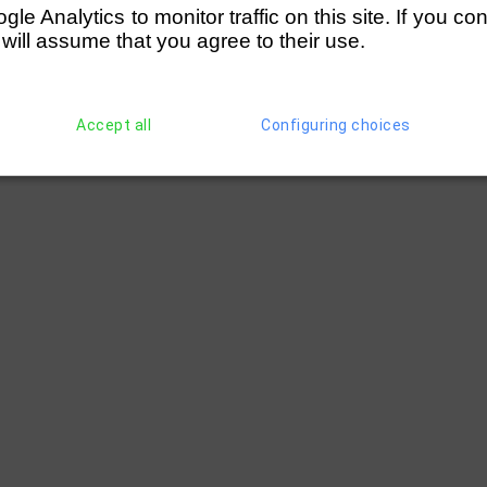
e Analytics to monitor traffic on this site. If you co
 will assume that you agree to their use.
Accept all
Configuring choices