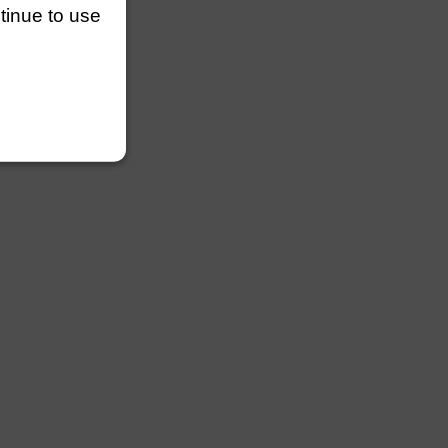
ntinue to use