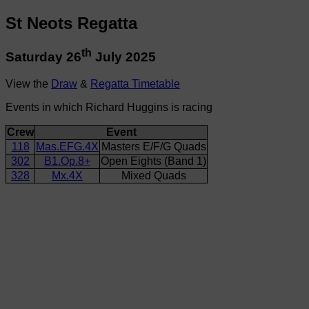
St Neots Regatta
th
Saturday 26
July 2025
View the
Draw
&
Regatta Timetable
Events in which Richard Huggins is racing
Crew
Event
118
Mas.EFG.4X
Masters E/F/G Quads
302
B1.Op.8+
Open Eights (Band 1)
328
Mx.4X
Mixed Quads