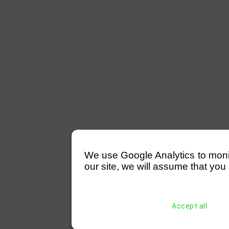
We use Google Analytics to monitor
our site, we will assume that you 
Accept all