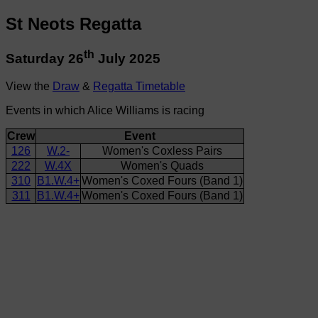
St Neots Regatta
th
Saturday 26
July 2025
View the
Draw
&
Regatta Timetable
Events in which Alice Williams is racing
Crew
Event
126
W.2-
Women's Coxless Pairs
222
W.4X
Women's Quads
310
B1.W.4+
Women's Coxed Fours (Band 1)
311
B1.W.4+
Women's Coxed Fours (Band 1)