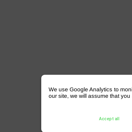
We use Google Analytics to monitor
our site, we will assume that you 
Accept all