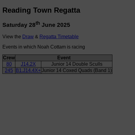
Reading Town Regatta
th
Saturday 28
June 2025
View the
Draw
&
Regatta Timetable
Events in which Noah Cottam is racing
Crew
Event
80
J14.2X
Junior 14 Double Sculls
245
B1.J14.4X+
Junior 14 Coxed Quads (Band 1)