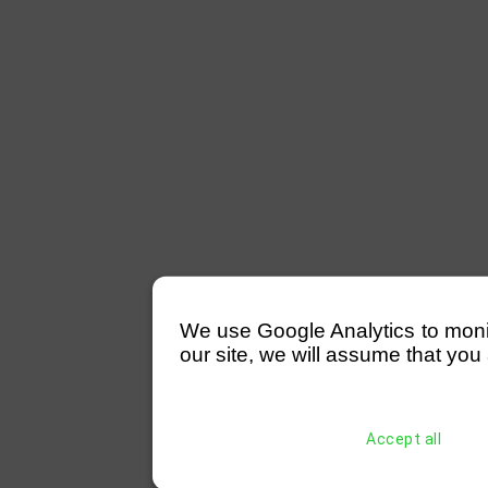
We use Google Analytics to monitor
our site, we will assume that you 
Accept all