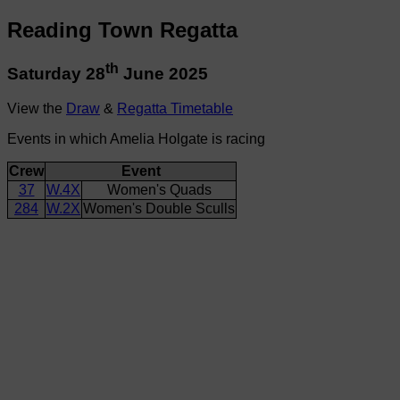
Reading Town Regatta
th
Saturday 28
June 2025
View the
Draw
&
Regatta Timetable
Events in which Amelia Holgate is racing
Crew
Event
37
W.4X
Women's Quads
284
W.2X
Women's Double Sculls