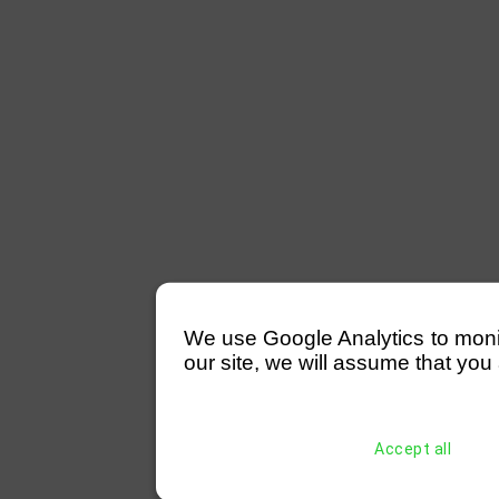
We use Google Analytics to monitor
our site, we will assume that you 
Accept all