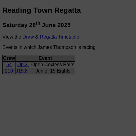
Reading Town Regatta
th
Saturday 28
June 2025
View the
Draw
&
Regatta Timetable
Events in which James Thompson is racing
Crew
Event
64
Op.2-
Open Coxless Pairs
210
J15.8+
Junior 15 Eights