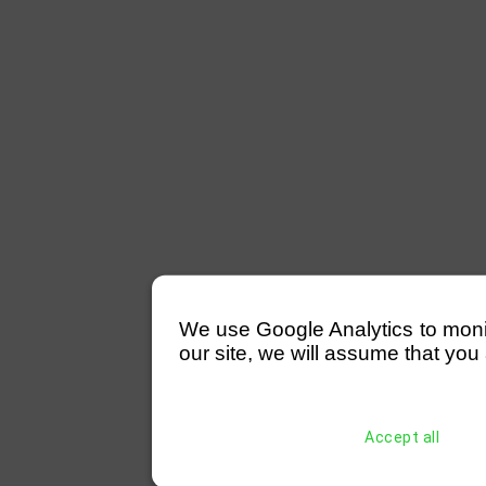
We use Google Analytics to monitor
our site, we will assume that you 
Accept all