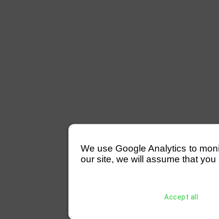
We use Google Analytics to monitor
our site, we will assume that you 
Accept all