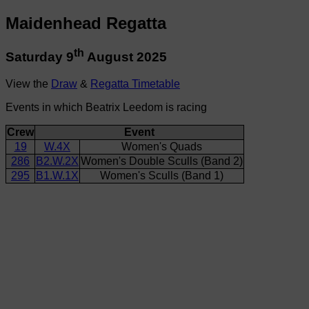
Maidenhead Regatta
th
Saturday 9
August 2025
View the
Draw
&
Regatta Timetable
Events in which Beatrix Leedom is racing
Crew
Event
19
W.4X
Women's Quads
286
B2.W.2X
Women's Double Sculls (Band 2)
295
B1.W.1X
Women's Sculls (Band 1)