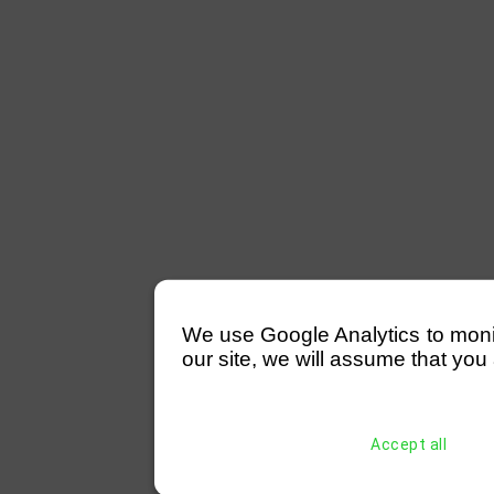
We use Google Analytics to monitor
our site, we will assume that you 
Accept all