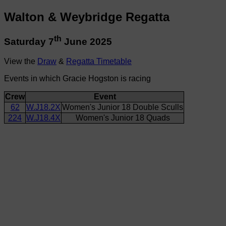
Walton & Weybridge Regatta
th
Saturday 7
June 2025
View the
Draw
&
Regatta Timetable
Events in which Gracie Hogston is racing
Crew
Event
62
W.J18.2X
Women's Junior 18 Double Sculls
224
W.J18.4X
Women's Junior 18 Quads