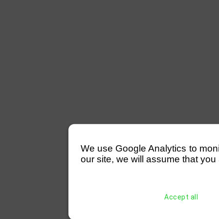
We use Google Analytics to monitor
our site, we will assume that you 
Accept all