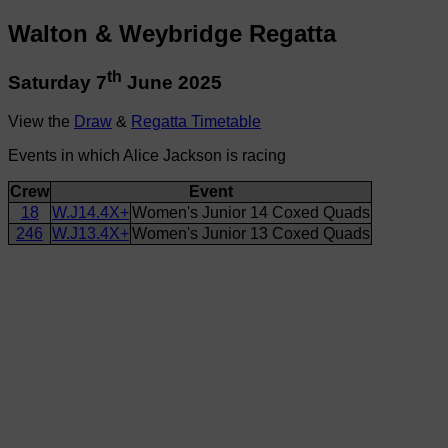
Walton & Weybridge Regatta
th
Saturday 7
June 2025
View the
Draw
&
Regatta Timetable
Events in which Alice Jackson is racing
Crew
Event
18
W.J14.4X+
Women's Junior 14 Coxed Quads
246
W.J13.4X+
Women's Junior 13 Coxed Quads