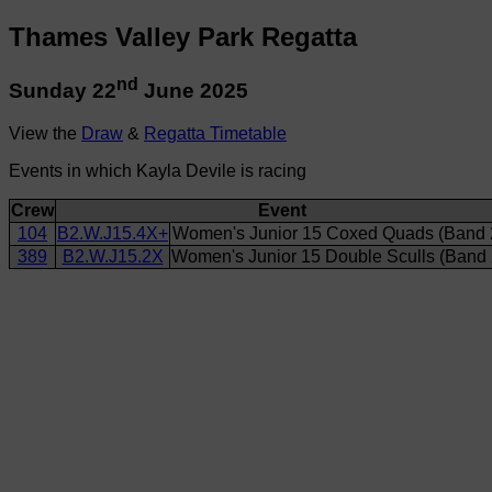
Thames Valley Park Regatta
nd
Sunday 22
June 2025
View the
Draw
&
Regatta Timetable
Events in which Kayla Devile is racing
Crew
Event
104
B2.W.J15.4X+
Women's Junior 15 Coxed Quads (Band 
389
B2.W.J15.2X
Women's Junior 15 Double Sculls (Band 