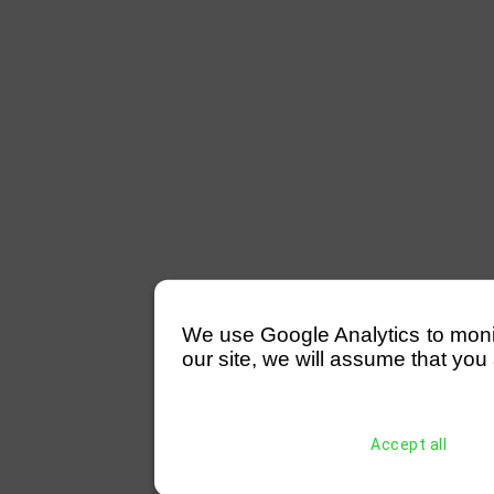
We use Google Analytics to monitor
our site, we will assume that you 
Accept all