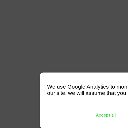
We use Google Analytics to monitor
our site, we will assume that you 
Accept all