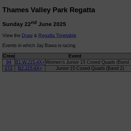
Thames Valley Park Regatta
nd
Sunday 22
June 2025
View the
Draw
&
Regatta Timetable
Events in which Jay Bawa is racing
Crew
Event
94
B1.W.J15.4X+
Women's Junior 15 Coxed Quads (Band 
272
B2.J15.4X+
Junior 15 Coxed Quads (Band 2)