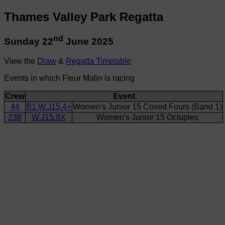
Thames Valley Park Regatta
nd
Sunday 22
June 2025
View the
Draw
&
Regatta Timetable
Events in which Fleur Malin is racing
Crew
Event
44
B1.W.J15.4+
Women's Junior 15 Coxed Fours (Band 1)
238
W.J15.8X
Women's Junior 15 Octuples