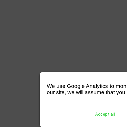
We use Google Analytics to monitor
our site, we will assume that you 
Accept all