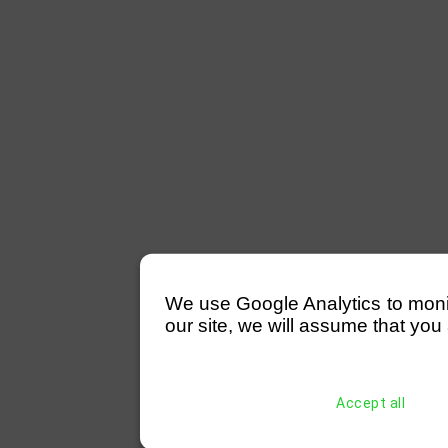
We use Google Analytics to monitor
our site, we will assume that you 
Accept all