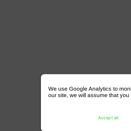
We use Google Analytics to monitor
our site, we will assume that you 
Accept all