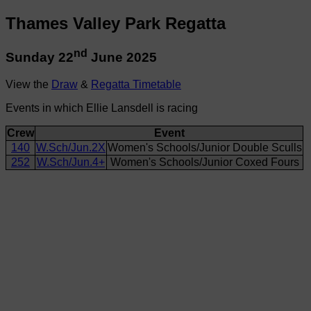
Thames Valley Park Regatta
nd
Sunday 22
June 2025
View the
Draw
&
Regatta Timetable
Events in which Ellie Lansdell is racing
Crew
Event
140
W.Sch/Jun.2X
Women's Schools/Junior Double Sculls
252
W.Sch/Jun.4+
Women's Schools/Junior Coxed Fours