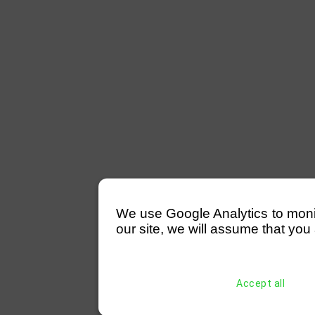
We use Google Analytics to monitor
our site, we will assume that you 
Accept all