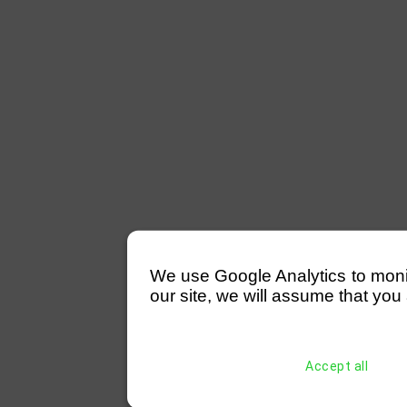
We use Google Analytics to monitor
our site, we will assume that you 
Accept all