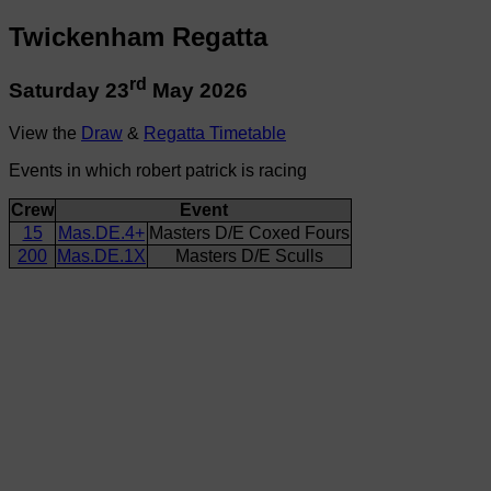
Twickenham Regatta
rd
Saturday 23
May 2026
View the
Draw
&
Regatta Timetable
Events in which robert patrick is racing
Crew
Event
15
Mas.DE.4+
Masters D/E Coxed Fours
200
Mas.DE.1X
Masters D/E Sculls