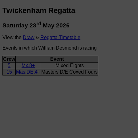
Twickenham Regatta
rd
Saturday 23
May 2026
View the
Draw
&
Regatta Timetable
Events in which William Desmond is racing
Crew
Event
5
Mx.8+
Mixed Eights
15
Mas.DE.4+
Masters D/E Coxed Fours