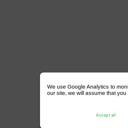
We use Google Analytics to monitor
our site, we will assume that you 
Accept all