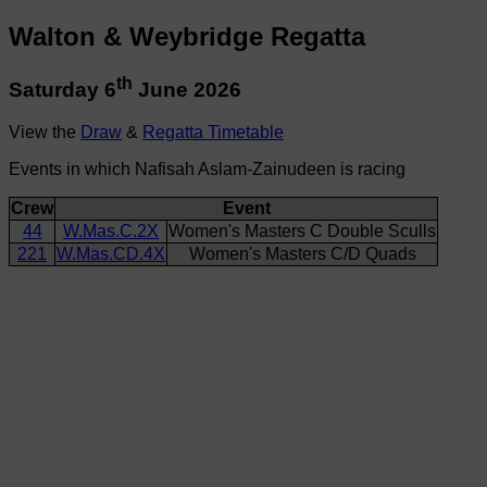
Walton & Weybridge Regatta
th
Saturday 6
June 2026
View the
Draw
&
Regatta Timetable
Events in which Nafisah Aslam-Zainudeen is racing
Crew
Event
44
W.Mas.C.2X
Women's Masters C Double Sculls
221
W.Mas.CD.4X
Women's Masters C/D Quads