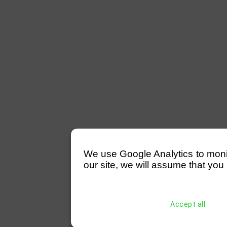
We use Google Analytics to monitor
our site, we will assume that you 
Accept all