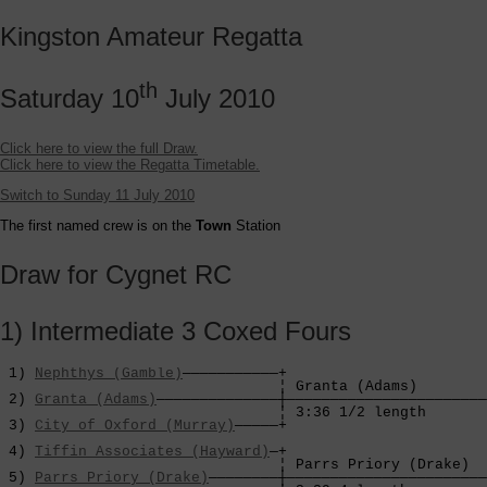
Kingston Amateur Regatta
th
Saturday 10
July 2010
Click here to view the full Draw.
Click here to view the Regatta Timetable.
Switch to Sunday 11 July 2010
The first named crew is on the
Town
Station
Draw for Cygnet RC
1) Intermediate 3 Coxed Fours
 1) 
Nephthys (Gamble)
———————————+

                                ¦ Granta (Adams)        
 2) 
Granta (Adams)
——————————————┼———————————————————————
                                ¦ 3:36 1/2 length       
 3) 
City of Oxford (Murray)
—————+                       
                                                        
 4) 
Tiffin Associates (Hayward)
—+                       
                                ¦ Parrs Priory (Drake)  
 5) 
Parrs Priory (Drake)
————————┼———————————————————————