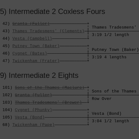
5) Intermediate 2 Coxless Fours
 42) 
Granta (Fuller)
———————————————+

                                   ¦ Thames Tradesmens' 
 43) 
Thames Tradesmens' (Clements)
—┼————————————————————
                                   ¦ 3:19 1/2 length    
 44) 
Vesta (Campbell)
——————————————+                    
                                                        
 45) 
Putney Town (Baker)
———————————+                    
                                   ¦ Putney Town (Baker)
 46) 
Cygnet (Bates)
————————————————┼————————————————————
                                   ¦ 3:19 4 lengths     
 47) 
Twickenham (Frater)
———————————+
9) Intermediate 2 Eights
 101) 
Sons of the Thames (Maclure)
—+

                                   ¦ Sons of the Thames 
 102) 
Granta (Fuller)
——————————————┼————————————————————
                                   ¦ Row Over           
 103) 
Thames Tradesmens' (Brewer)
——+                    
                                                        
 104) 
Cygnet (Phunky)
——————————————+                    
                                   ¦ Vesta (Bond)       
 105) 
Vesta (Bond)
—————————————————┼————————————————————
                                   ¦ 3:04 1/2 length    
 68) 
Twickenham (Pape)
—————————————+