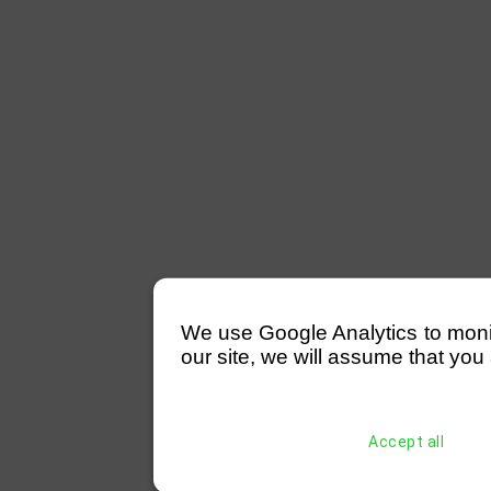
We use Google Analytics to monitor
our site, we will assume that you 
Accept all