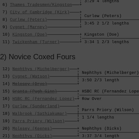
                                ¦ 3:29 4 lengths        
 6) 
Thames Tradesmen/Kingston
———+                       
                                                        
 7) 
City of Cambridge (Kirk)
————+                       
                                ¦ Curlew (Peters)       
 8) 
Curlew (Peters)
—————————————┼———————————————————————
                                ¦ 3:45 2 1/2 lengths    
 9) 
Cygnet (Marney)
—————————————+                       
                                                        
 10) 
Kingston (Doe)
—————————————+ Kingston (Doe)        
                                ¦———————————————————————
 11) 
Twickenham (Turner)
————————+ 3:34 1 2/3 lengths    
2) Novice Coxed Fours
 12) 
Nephthys (Michelberger)
———+

                               ¦ Nephthys (Michelberger)
 13) 
Cygnet (Watson)
———————————┼————————————————————————
                               ¦ 3:50 2/3 length        
 14) 
Molesey (Drye)
————————————+                        
                                                        
 15) 
Granta (Pugh Ginn)
————————+ HSBC RC (Fernandez Lope
                               ¦————————————————————————
 16) 
HSBC RC (Fernandez Lopez)
—+ Row Over               
                                                        
 17) 
Curlew (Sunderland)
———————+                        
                               ¦ Parrs Priory (Wilson)  
 18) 
Walbrook (Sathiakumar)
————┼————————————————————————
                               ¦ 1 1/4 lengths          
 19) 
Parrs Priory (Wilson)
—————+                        
                                                        
 20) 
Molesey (Keenes)
——————————+ Nephthys (Dicks)       
                               ¦————————————————————————
 21) 
Nephthys (Dicks)
——————————+ 3:37 3/4 length        